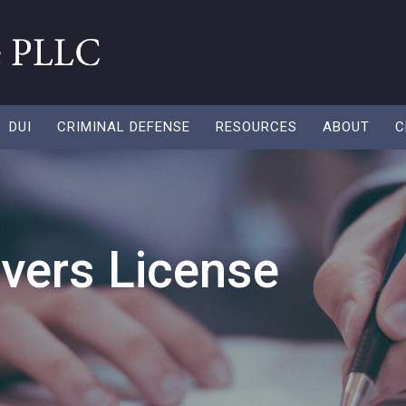
DUI
CRIMINAL DEFENSE
RESOURCES
ABOUT
C
ivers License