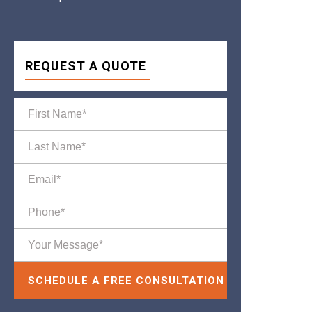
REQUEST A QUOTE
Please leave this