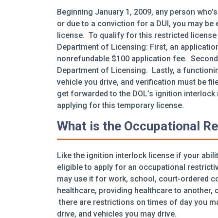
Beginning January 1, 2009, any person who’s
or due to a conviction for a DUI, you may be el
license. To qualify for this restricted licen
Department of Licensing: First, an applicatio
nonrefundable $100 application fee. Secondly
Department of Licensing. Lastly, a functionin
vehicle you drive, and verification must be fil
get forwarded to the DOL’s ignition interlock
applying for this temporary license.
What is the Occupational Re
Like the ignition interlock license if your abi
eligible to apply for an occupational restrict
may use it for work, school, court-ordered 
healthcare, providing healthcare to another, o
there are restrictions on times of day you m
drive, and vehicles you may drive.