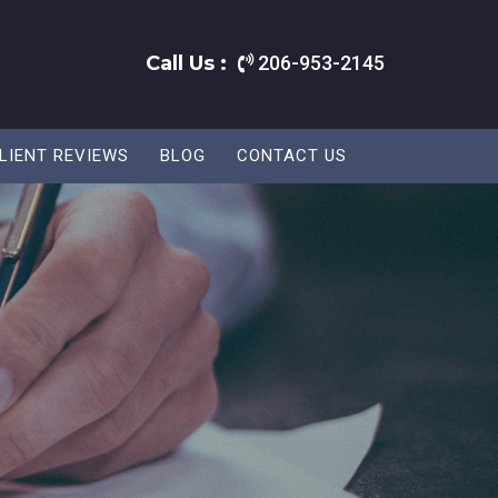
Call Us :
206-953-2145
LIENT REVIEWS
BLOG
CONTACT US