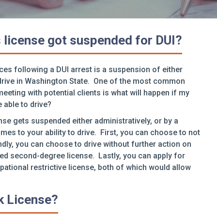
’s license got suspended for DUI?
es following a DUI arrest is a suspension of either
to drive in Washington State. One of the most common
ting with potential clients is what will happen if my
e able to drive?
ense gets suspended either administratively, or by a
mes to your ability to drive. First, you can choose to not
dly, you can choose to drive without further action on
ed second-degree license. Lastly, you can apply for
upational restrictive license, both of which would allow
ck License?