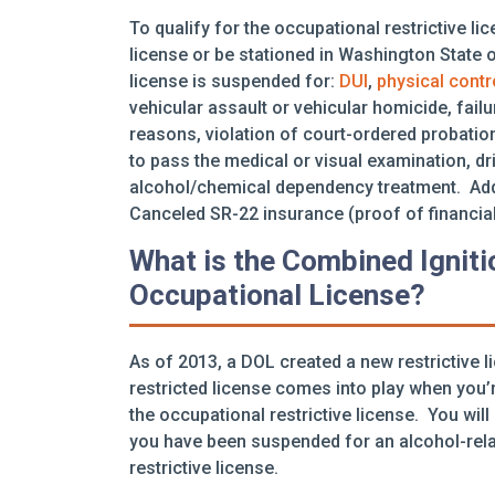
To qualify for the occupational restrictive l
license or be stationed in Washington State on
license is suspended for:
DUI
,
physical contr
vehicular assault or vehicular homicide, failu
reasons, violation of court-ordered probation
to pass the medical or visual examination, dr
alcohol/chemical dependency treatment. Addit
Canceled SR-22 insurance (proof of financial
What is the Combined Igniti
Occupational License?
As of 2013, a DOL created a new restrictive l
restricted license comes into play when you’r
the occupational restrictive license. You will
you have been suspended for an alcohol-relat
restrictive license.