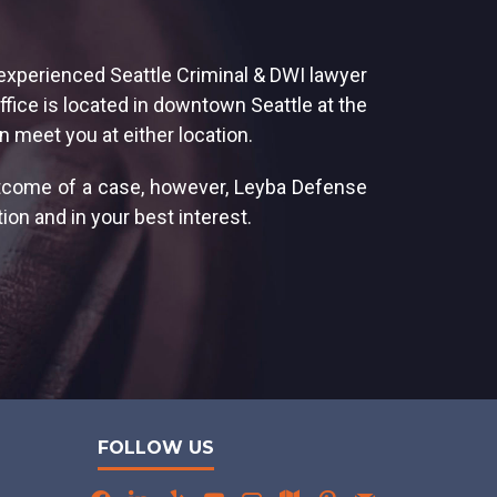
 experienced Seattle Criminal & DWI lawyer
ffice is located in downtown Seattle at the
n meet you at either location.
utcome of a case, however, Leyba Defense
ion and in your best interest.
FOLLOW US
facebook
linkedin
yelp
youtube
angieslist
map
pinterest
mail