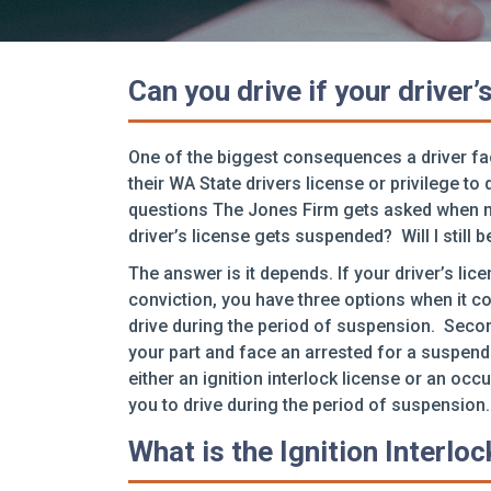
Can you drive if your driver
One of the biggest consequences a driver fac
their WA State drivers license or privilege 
questions The Jones Firm gets asked when mee
driver’s license gets suspended? Will I still b
The answer is it depends. If your driver’s lic
conviction, you have three options when it co
drive during the period of suspension. Secon
your part and face an arrested for a suspend
either an ignition interlock license or an occ
you to drive during the period of suspension.
What is the Ignition Interlo