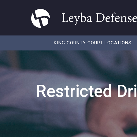
KING COUNTY COURT LOCATIONS
Restricted Dr