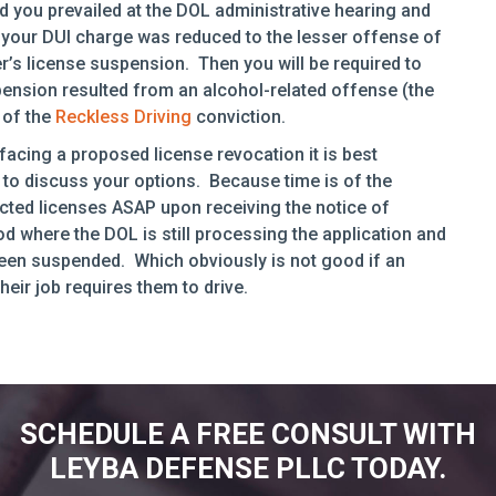
d you prevailed at the DOL administrative hearing and
your DUI charge was reduced to the lesser offense of
r’s license suspension. Then you will be required to
ension resulted from an alcohol-related offense (the
 of the
Reckless Driving
conviction.
facing a proposed license revocation it is best
to discuss your options. Because time is of the
ricted licenses ASAP upon receiving the notice of
d where the DOL is still processing the application and
s been suspended. Which obviously is not good if an
heir job requires them to drive.
SCHEDULE A FREE CONSULT WITH
LEYBA DEFENSE PLLC TODAY.