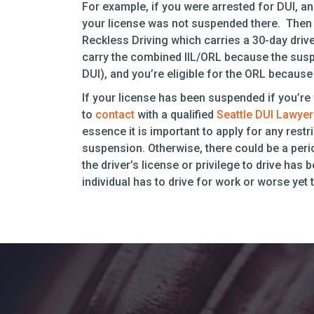
For example, if you were arrested for DUI, an
your license was not suspended there. Then 
Reckless Driving which carries a 30-day drive
carry the combined IIL/ORL because the susp
DUI), and you’re eligible for the ORL because
If your license has been suspended if you’re 
to
contact
with a qualified
Seattle DUI Lawyer
essence it is important to apply for any rest
suspension. Otherwise, there could be a perio
the driver’s license or privilege to drive ha
individual has to drive for work or worse yet t