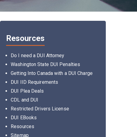
Resources
Do I need a DUI Attorney
Washington State DUI Penalties
Getting Into Canada with a DUI Charge
DUI IID Requirements
DUI Plea Deals
CDL and DUI
Restricted Drivers License
DUI EBooks
Resources
Sitemap