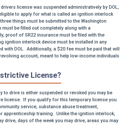
 drivers license was suspended administratively by DOL,
igible to apply for what is called an ignition interlock
se three things must be submitted to the Washington
n must be filled out completely along with a
, proof of SR22 insurance must be filed with the
g ignition interlock device must be installed in any
ed with DOL. Additionally, a $20 fee must be paid that will
 revolving account, meant to help low-income individuals
strictive License?
lity to drive is either suspended or revoked you may be
ive license. If you qualify for this temporary license you
community service, substance abuse treatment,
r apprenticeship training. Unlike the ignition interlock,
ay drive, days of the week you may drive, areas you may