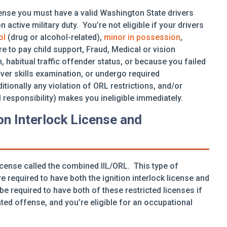
icense you must have a valid Washington State drivers
 active military duty. You’re not eligible if your drivers
ol
(drug or alcohol-related),
minor in possession
,
re to pay child support, Fraud, Medical or vision
, habitual traffic offender status, or because you failed
iver skills examination, or undergo required
ionally any violation of ORL restrictions, and/or
 responsibility) makes you ineligible immediately.
on Interlock License and
icense called the combined IIL/ORL. This type of
e required to have both the ignition interlock license and
 be required to have both of these restricted licenses if
ed offense, and you’re eligible for an occupational