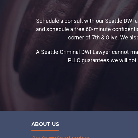
Schedule a consult with our Seattle DWI a
and schedule a free 60-minute confidential
corner of 7th & Olive. We als
A Seattle Criminal DWI Lawyer cannot ma
PLLC guarantees we will not r
ABOUT US