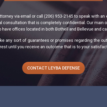
ttorney via email or call (206) 953-2145 to speak with an
 consultation that is completely confidential. Our main o
o have offices located in both Bothell and Bellevue and ca
ke any sort of guarantees or promises regarding the o
est until you receive an outcome that is to your satisfact
CONTACT LEYBA DEFENSE