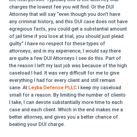
charges the lowest fee you will find. Or the DUI
Attorney that will say “even though you don’t have
any criminal history, and this DUI case does not have
egregious facts, you could get a substantial amount
of jail time if you lose at trial, you should just plead
guilty.” I have no respect for these types of
attorneys, and in my experience, I would say there
are quite a few DUI Attorneys I see do this. Part of
the reason I left my last job was because of the high
caseload I had. It was very difficult for me to give
everything I had for every client and still remain
sane. At
Leyba Defense PLLC
I keep my caseload
small for a reason. By limiting the number of clients
I take, I can devote substantially more time to each
case and each client. Which in the end makes me a
better attorney, and gives you a better chance of
beating your DUI charge.