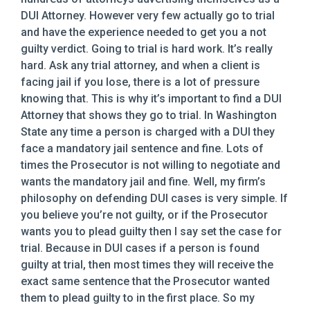
DUI Attorney. However very few actually go to trial
and have the experience needed to get you a not
guilty verdict. Going to trial is hard work. It’s really
hard. Ask any trial attorney, and when a client is
facing jail if you lose, there is a lot of pressure
knowing that. This is why it’s important to find a DUI
Attorney that shows they go to trial. In Washington
State any time a person is charged with a DUI they
face a mandatory jail sentence and fine. Lots of
times the Prosecutor is not willing to negotiate and
wants the mandatory jail and fine. Well, my firm’s
philosophy on defending DUI cases is very simple. If
you believe you’re not guilty, or if the Prosecutor
wants you to plead guilty then I say set the case for
trial. Because in DUI cases if a person is found
guilty at trial, then most times they will receive the
exact same sentence that the Prosecutor wanted
them to plead guilty to in the first place. So my