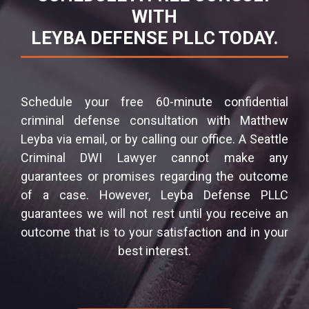
WITH
LEYBA DEFENSE PLLC TODAY.
Schedule your free 60-minute confidential
criminal defense consultation with Matthew
Leyba via email, or by calling our office. A Seattle
Criminal DWI Lawyer cannot make any
guarantees or promises regarding the outcome
of a case. However, Leyba Defense PLLC
guarantees we will not rest until you receive an
outcome that is to your satisfaction and in your
best interest.