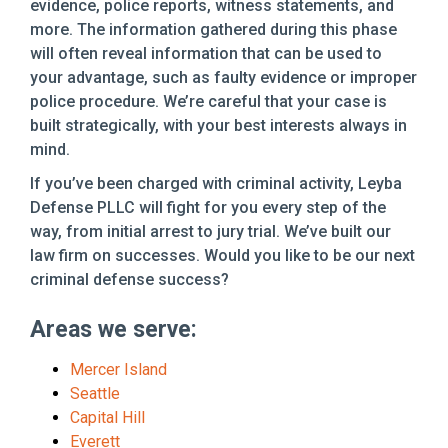
evidence, police reports, witness statements, and
more. The information gathered during this phase
will often reveal information that can be used to
your advantage, such as faulty evidence or improper
police procedure. We’re careful that your case is
built strategically, with your best interests always in
mind.
If you’ve been charged with criminal activity, Leyba
Defense PLLC will fight for you every step of the
way, from initial arrest to jury trial. We’ve built our
law firm on successes. Would you like to be our next
criminal defense success?
Areas we serve:
Mercer Island
Seattle
Capital Hill
Everett