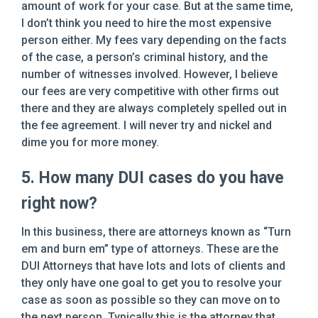
amount of work for your case. But at the same time,
I don’t think you need to hire the most expensive
person either. My fees vary depending on the facts
of the case, a person’s criminal history, and the
number of witnesses involved. However, I believe
our fees are very competitive with other firms out
there and they are always completely spelled out in
the fee agreement. I will never try and nickel and
dime you for more money.
5. How many DUI cases do you have
right now?
In this business, there are attorneys known as “Turn
em and burn em” type of attorneys. These are the
DUI Attorneys that have lots and lots of clients and
they only have one goal to get you to resolve your
case as soon as possible so they can move on to
the next person. Typically this is the attorney that