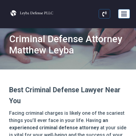
Criminal Defense Attorney
Matthew Leyba
Best Criminal Defense Lawyer Near
You
Facing criminal charges is likely one of the scariest
things you’ll ever face in your life. Having
an
experienced criminal defense attorney
at your side
is vital for your well-being and the success of your