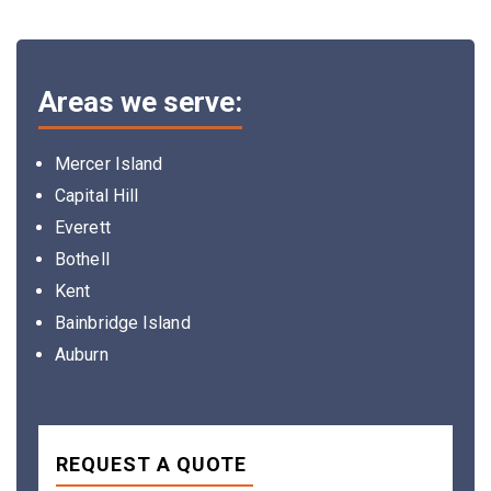
Areas we serve:
Mercer Island
Capital Hill
Everett
Bothell
Kent
Bainbridge Island
Auburn
REQUEST A QUOTE