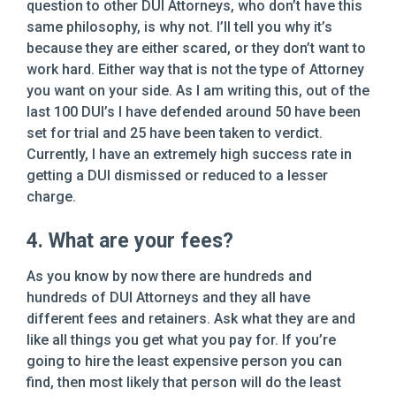
question to other DUI Attorneys, who don’t have this
same philosophy, is why not. I’ll tell you why it’s
because they are either scared, or they don’t want to
work hard. Either way that is not the type of Attorney
you want on your side. As I am writing this, out of the
last 100 DUI’s I have defended around 50 have been
set for trial and 25 have been taken to verdict.
Currently, I have an extremely high success rate in
getting a DUI dismissed or reduced to a lesser
charge.
4. What are your fees?
As you know by now there are hundreds and
hundreds of DUI Attorneys and they all have
different fees and retainers. Ask what they are and
like all things you get what you pay for. If you’re
going to hire the least expensive person you can
find, then most likely that person will do the least