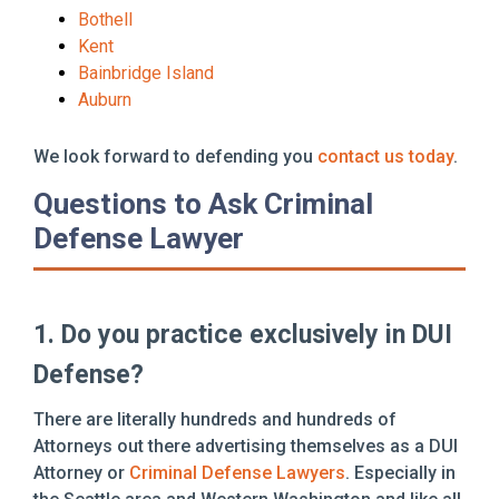
Bothell
Kent
Bainbridge Island
Auburn
We look forward to defending you
contact us today
.
Questions to Ask Criminal
Defense Lawyer
1. Do you practice exclusively in DUI
Defense?
There are literally hundreds and hundreds of
Attorneys out there advertising themselves as a DUI
Attorney or
Criminal Defense Lawyers
. Especially in