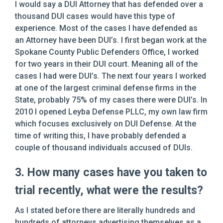
I would say a DUI Attorney that has defended over a
thousand DUI cases would have this type of
experience. Most of the cases I have defended as
an Attorney have been DUI’s. I first began work at the
Spokane County Public Defenders Office, I worked
for two years in their DUI court. Meaning all of the
cases I had were DUI’s. The next four years I worked
at one of the largest criminal defense firms in the
State, probably 75% of my cases there were DUI’s. In
2010 I opened Leyba Defense PLLC, my own law firm
which focuses exclusively on DUI Defense. At the
time of writing this, I have probably defended a
couple of thousand individuals accused of DUIs.
3. How many cases have you taken to
trial recently, what were the results?
As I stated before there are literally hundreds and
hundreds of attorneys advertising themselves as a