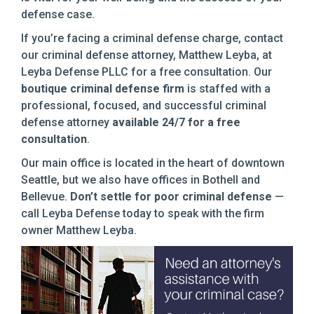
defense case.
If you’re facing a criminal defense charge, contact
our criminal defense attorney, Matthew Leyba, at
Leyba Defense PLLC for a free consultation. Our
boutique criminal defense firm
is staffed with a
professional, focused, and successful criminal
defense attorney
available 24/7 for a free
consultation
.
Our main office is located in the heart of downtown
Seattle, but we also have offices in Bothell and
Bellevue.
Don’t settle for poor criminal defense
—
call Leyba Defense today to speak with the firm
owner Matthew Leyba.