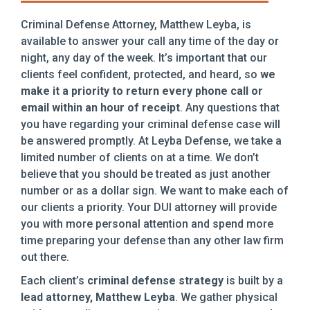
Criminal Defense Attorney, Matthew Leyba, is
available to answer your call any time of the day or
night, any day of the week. It’s important that our
clients feel confident, protected, and heard, so
we
make it a priority to return every phone call or
email within an hour of receipt
. Any questions that
you have regarding your criminal defense case will
be answered promptly. At Leyba Defense, we take a
limited number of clients on at a time. We don’t
believe that you should be treated as just another
number or as a dollar sign. We want to make each of
our clients a priority. Your DUI attorney will provide
you with more personal attention and spend more
time preparing your defense than any other law firm
out there.
Each client’s
criminal defense strategy
is built by a
lead attorney, Matthew Leyba
. We gather physical