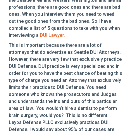
the Seattle area and Western Washington and like all
professions, there are good ones and there are bad
ones. When you interview them you need to weed
out the good ones from the bad ones. So I have
compiled a list of 5 questions to take with you when
interviewing a
DUI Lawyer.
This is important because there are a lot of
attorneys that do advertise as Seattle DUI Attorneys.
However, there are very few that exclusively practice
DUI Defense. DUI practice is very specialized and in
order for you to have the best chance of beating this
type of charge you need an Attorney that exclusively
limits their practice to DUI Defense. You need
someone who knows the prosecutors and Judges
and understands the ins and outs of this particular
area of law. You wouldn’t hire a dentist to perform
brain surgery, would you? This is no different.
Leyba Defense PLLC exclusively practices DUI
Defense. I would say about 95% of our cases are