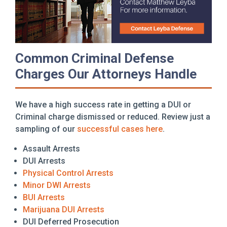
Common Criminal Defense
Charges Our Attorneys Handle
We have a high success rate in getting a DUI or
Criminal charge dismissed or reduced. Review just a
sampling of our
successful cases here
.
Assault Arrests
DUI Arrests
Physical Control Arrests
Minor DWI Arrests
BUI Arrests
Marijuana DUI Arrests
DUI Deferred Prosecution