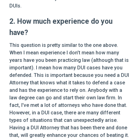
DUIs.
2. How much experience do you
have?
This question is pretty similar to the one above.
When I mean experience I don’t mean how many
years have you been practicing law (although that is
important). I mean how many DUI cases have you
defended. This is important because you need a DUI
Attorney that knows what it takes to defend a case
and has the experience to rely on. Anybody with a
law degree can go and start their own law firm. In
fact, I’ve met a lot of attorneys who have done that.
However, in a DUI case, there are many different
types of situations that can unexpectedly arise.
Having a DUI Attorney that has been there and done
that, will greatly enhance your chances of beating it.