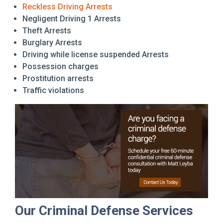
Reckless Driving Arrests
Negligent Driving 1 Arrests
Theft Arrests
Burglary Arrests
Driving while license suspended Arrests
Possession charges
Prostitution arrests
Traffic violations
Our Criminal Defense Services