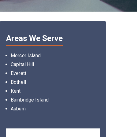
Areas We Serve
Mercer Island
Capital Hill
Everett
Bothell
Kent
Bainbridge Island
Auburn