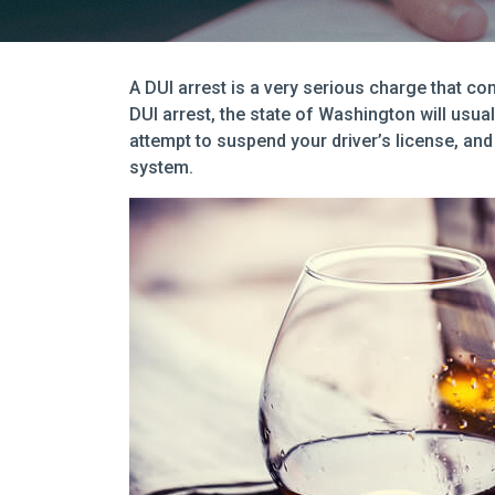
A DUI arrest is a very serious charge that c
DUI arrest, the state of Washington will usuall
attempt to suspend your driver’s license, and 
system.