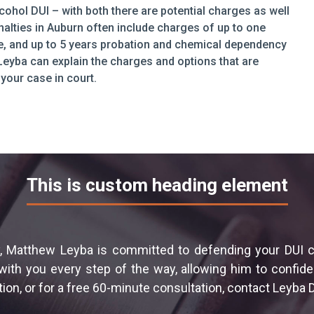
cohol DUI – with both there are potential charges as well
alties in Auburn often include charges of up to one
ense, and up to 5 years probation and chemical dependency
eyba can explain the charges and options that are
your case in court.
This is custom heading element
 Matthew Leyba is committed to defending your DUI cas
th you every step of the way, allowing him to confiden
ion, or for a free 60-minute consultation, contact Leyba