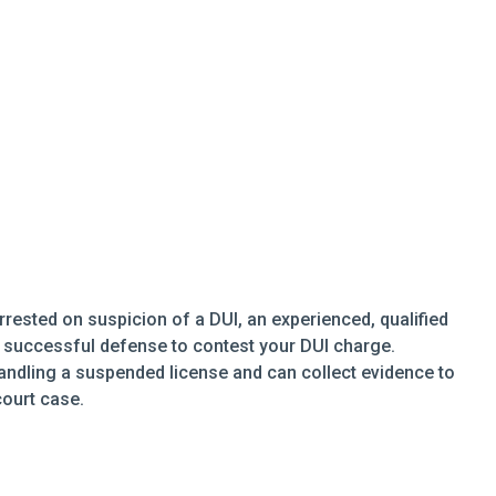
rrested on suspicion of a DUI, an experienced, qualified
a successful defense to contest your DUI charge.
handling a suspended license and can collect evidence to
court case.