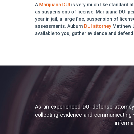
A
Marijuana DUI
is very much like standard al
as suspensions of license. Marijuana DUI pen
year in jail, a large fine, suspension of lic
assessments. Auburn
DUI attorney
Matthew L
available to you, gather evidence and defend 
As an experienced DUI defense attorney,
collecting evidence and communicating wi
informat