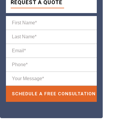
REQUEST A QUOTE
Please leave this