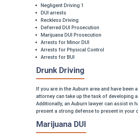
Negligent Driving 1
DUI arrests
Reckless Driving
Deferred DUI Prosecution
Marijuana DUI Prosecution
Arrests for Minor DUI
Arrests for Physical Control
Arrests for BUI
Drunk Driving
If you are in the Auburn area and have been a
attorney can take up the task of developing 
Additionally, an Auburn lawyer can assist in 
present a strong defense to present in your 
Marijuana DUI