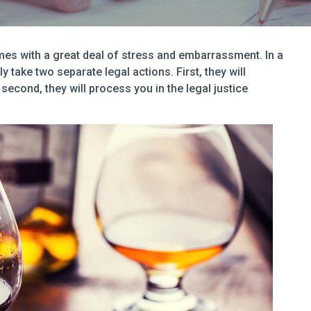
omes with a great deal of stress and embarrassment. In a
y take two separate legal actions. First, they will
second, they will process you in the legal justice