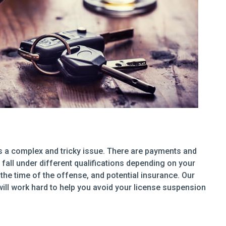
s a complex and tricky issue. There are payments and
fall under different qualifications depending on your
the time of the offense, and potential insurance. Our
ill work hard to help you avoid your license suspension