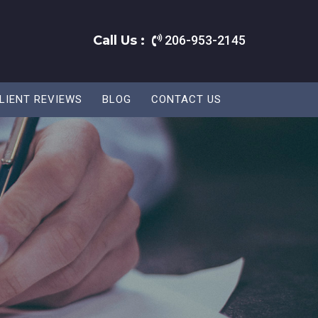
Call Us :
206-953-2145
LIENT REVIEWS
BLOG
CONTACT US