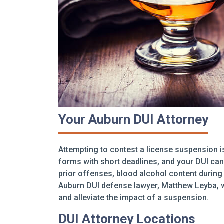
Your Auburn DUI Attorney
Attempting to contest a license suspension i
forms with short deadlines, and your DUI can 
prior offenses, blood alcohol content during 
Auburn DUI defense lawyer, Matthew Leyba, w
and alleviate the impact of a suspension.
DUI Attorney Locations