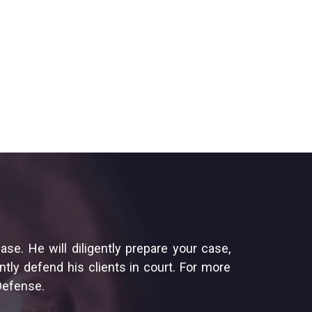
e. He will diligently prepare your case,
tly defend his clients in court. For more
 Defense.