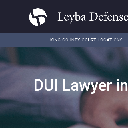
KING COUNTY COURT LOCATIONS
DUI Lawyer i