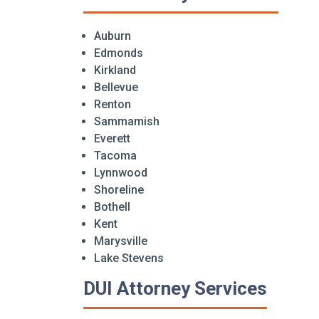
Auburn
Edmonds
Kirkland
Bellevue
Renton
Sammamish
Everett
Tacoma
Lynnwood
Shoreline
Bothell
Kent
Marysville
Lake Stevens
DUI Attorney Services