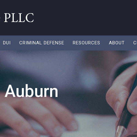
DUI
CRIMINAL DEFENSE
RESOURCES
ABOUT
C
n Auburn