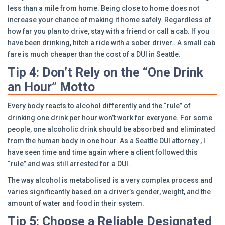
less than a mile from home. Being close to home does not
increase your chance of making it home safely. Regardless of
how far you plan to drive, stay with a friend or call a cab. If you
have been drinking, hitch a ride with a sober driver.. A small cab
fare is much cheaper than the cost of a DUI in Seattle.
Tip 4: Don’t Rely on the “One Drink
an Hour” Motto
Every body reacts to alcohol differently and the “rule” of
drinking one drink per hour won’t work for everyone. For some
people, one alcoholic drink should be absorbed and eliminated
from the human body in one hour. As a Seattle DUI attorney , I
have seen time and time again where a client followed this
“rule” and was still arrested for a DUI.
The way alcohol is metabolised is a very complex process and
varies significantly based on a driver’s gender, weight, and the
amount of water and food in their system.
Tip 5: Choose a Reliable Designated