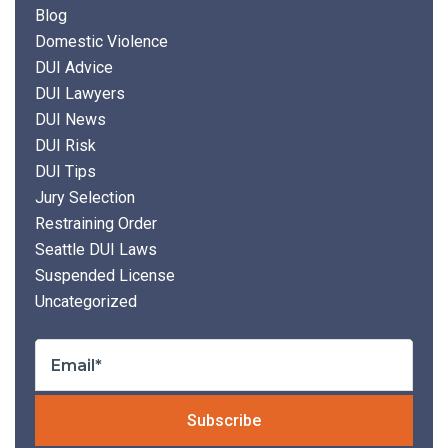
Blog
Domestic Violence
DUI Advice
DUI Lawyers
DUI News
DUI Risk
DUI Tips
Jury Selection
Restraining Order
Seattle DUI Laws
Suspended License
Uncategorized
Plea