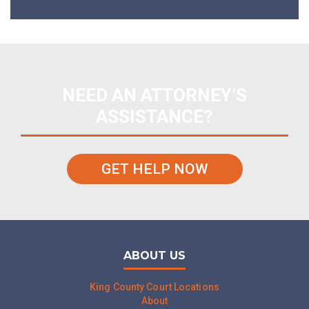
NEED AN ATTORNEY’S
ASSISTANCE?
GET HELP NOW
ABOUT US
King County Court Locations
About