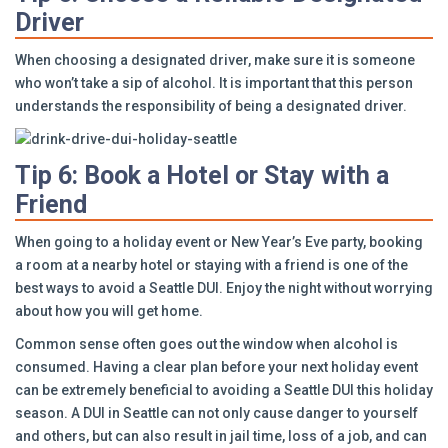
Driver
When choosing a designated driver, make sure it is someone
who won’t take a sip of alcohol. It is important that this person
understands the responsibility of being a designated driver.
Tip 6: Book a Hotel or Stay with a
Friend
When going to a holiday event or New Year’s Eve party, booking
a room at a nearby hotel or staying with a friend is one of the
best ways to avoid a Seattle DUI. Enjoy the night without worrying
about how you will get home.
Common sense often goes out the window when alcohol is
consumed. Having a clear plan before your next holiday event
can be extremely beneficial to avoiding a Seattle DUI this holiday
season. A DUI in Seattle can not only cause danger to yourself
and others, but can also result in jail time, loss of a job, and can