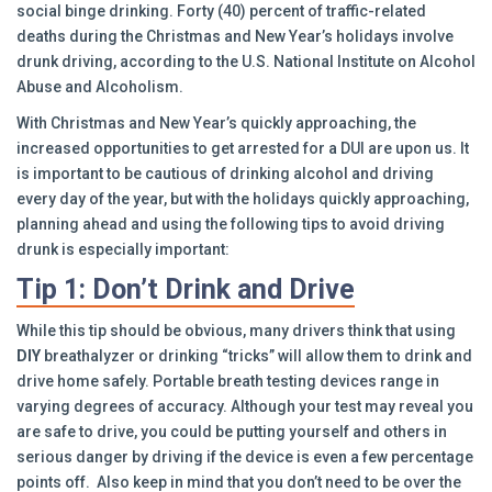
social binge drinking. Forty (40) percent of traffic-related
deaths during the Christmas and New Year’s holidays involve
drunk driving, according to the U.S. National Institute on Alcohol
Abuse and Alcoholism.
With Christmas and New Year’s quickly approaching, the
increased opportunities to get arrested for a DUI are upon us. It
is important to be cautious of drinking alcohol and driving
every day of the year, but with the holidays quickly approaching,
planning ahead and using the following tips to avoid driving
drunk is especially important:
Tip 1: Don’t Drink and Drive
While this tip should be obvious, many drivers think that using
DIY
breathalyzer or drinking “tricks” will allow them to drink and
drive home safely. Portable breath testing devices range in
varying degrees of accuracy. Although your test may reveal you
are safe to drive, you could be putting yourself and others in
serious danger by driving if the device is even a few percentage
points off. Also keep in mind that you don’t need to be over the