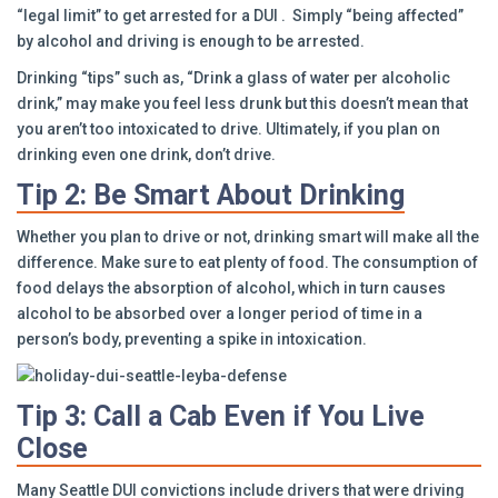
“legal limit” to get arrested for a DUI . Simply “being affected”
by alcohol and driving is enough to be arrested.
Drinking “tips” such as, “Drink a glass of water per alcoholic
drink,” may make you feel less drunk but this doesn’t mean that
you aren’t too intoxicated to drive. Ultimately, if you plan on
drinking even one drink, don’t drive.
Tip 2: Be Smart About Drinking
Whether you plan to drive or not, drinking smart will make all the
difference. Make sure to eat plenty of food. The consumption of
food delays the absorption of alcohol, which in turn causes
alcohol to be absorbed over a longer period of time in a
person’s body, preventing a spike in intoxication.
Tip 3: Call a Cab Even if You Live
Close
Many Seattle DUI convictions include drivers that were driving