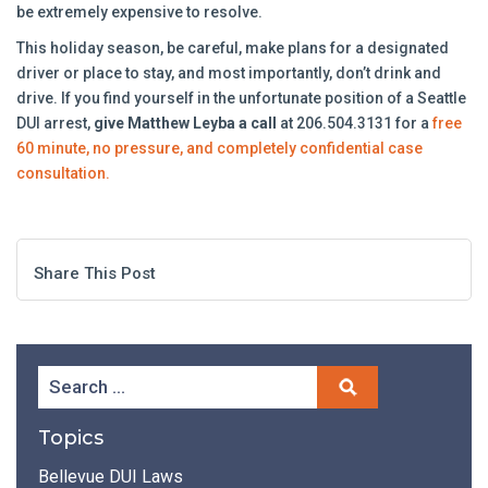
be extremely expensive to resolve.
This holiday season, be careful, make plans for a designated
driver or place to stay, and most importantly, don’t drink and
drive. If you find yourself in the unfortunate position of a Seattle
DUI arrest,
give Matthew Leyba a call
at 206.504.3131 for a
free
60 minute, no pressure, and completely confidential case
consultation.
Share This Post
Topics
Bellevue DUI Laws