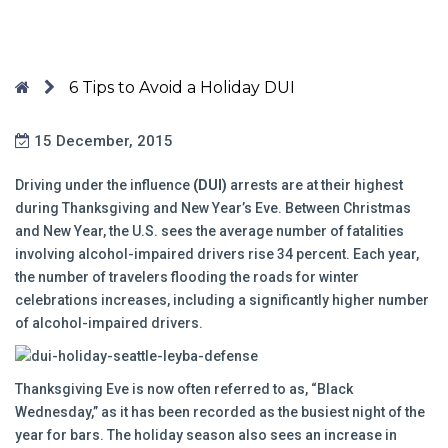
6 Tips to Avoid a Holiday DUI
15 December, 2015
Driving under the influence
(DUI)
arrests are at their highest
during Thanksgiving and New Year’s Eve. Between Christmas
and New Year, the U.S. sees the average number of fatalities
involving alcohol-impaired drivers rise 34 percent. Each year,
the number of travelers flooding the roads for winter
celebrations increases, including a significantly higher number
of alcohol-impaired drivers.
Thanksgiving Eve is now often referred to as, “Black
Wednesday,” as it has been recorded as the busiest night of the
year for bars. The holiday season also sees an increase in