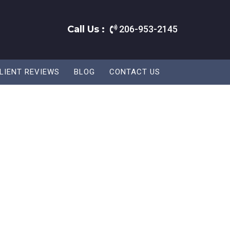
Call Us :
206-953-2145
LIENT REVIEWS
BLOG
CONTACT US