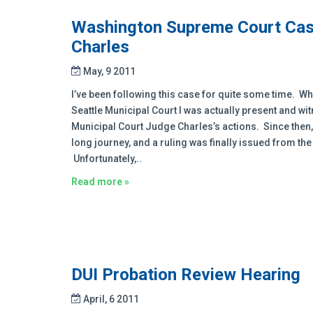
Washington Supreme Court Case
Charles
May, 9 2011
I’ve been following this case for quite some time. Wh
Seattle Municipal Court I was actually present and w
Municipal Court Judge Charles’s actions. Since then, 
long journey, and a ruling was finally issued from th
Unfortunately,..
Read more »
DUI Probation Review Hearing
April, 6 2011