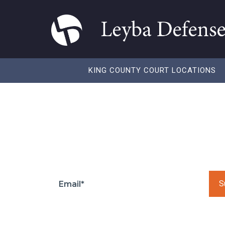
KING COUNTY COURT LOCATIONS
Blog
Please leave this 