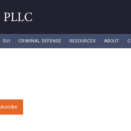
DUI
CRIMINAL DEFENSE
RESOURCES
ABOUT
C
field empty.