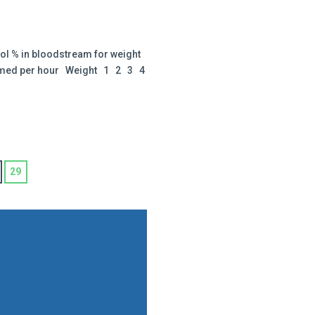
ol % in bloodstream for weight
sumed per hour Weight 1 2 3 4
29