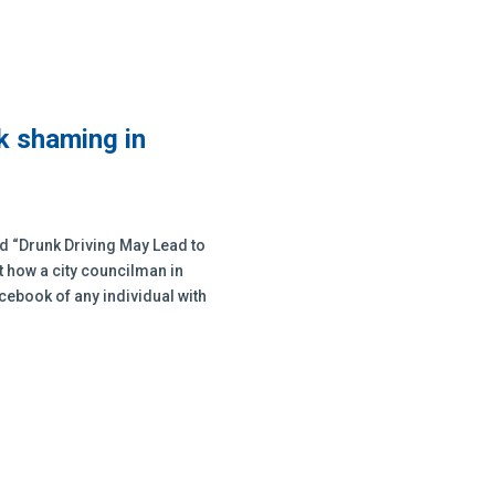
k shaming in
tled “Drunk Driving May Lead to
t how a city councilman in
cebook of any individual with