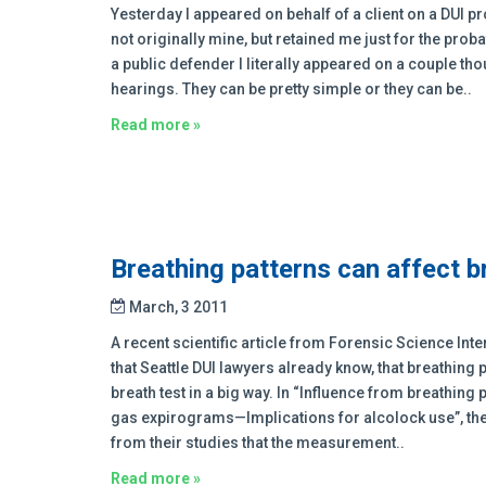
Yesterday I appeared on behalf of a client on a DUI pr
not originally mine, but retained me just for the prob
a public defender I literally appeared on a couple th
hearings. They can be pretty simple or they can be..
Read more »
Breathing patterns can affect b
March, 3 2011
A recent scientific article from Forensic Science In
that Seattle DUI lawyers already know, that breathing p
breath test in a big way. In “Influence from breathing
gas expirograms—Implications for alcolock use”, t
from their studies that the measurement..
Read more »