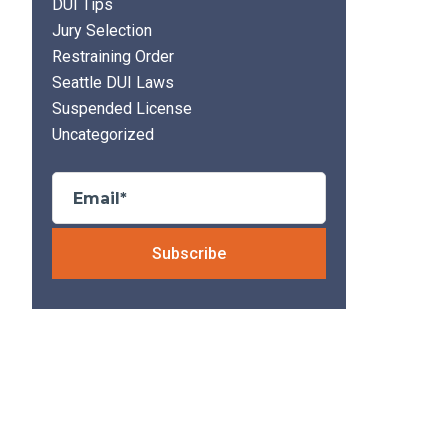
DUI Tips
Jury Selection
Restraining Order
Seattle DUI Laws
Suspended License
Uncategorized
Please leave thi