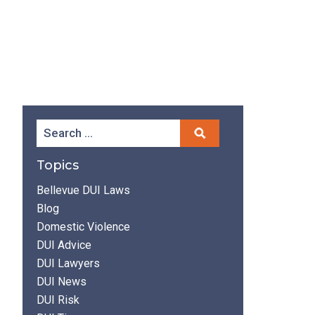
Topics
Bellevue DUI Laws
Blog
Domestic Violence
DUI Advice
DUI Lawyers
DUI News
DUI Risk