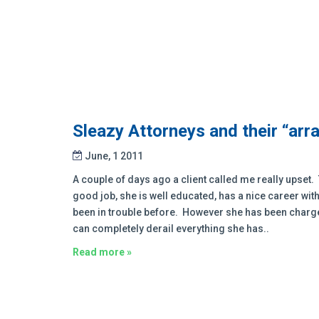
Sleazy Attorneys and their “arr
June, 1 2011
A couple of days ago a client called me really upset. 
good job, she is well educated, has a nice career wit
been in trouble before. However she has been charged
can completely derail everything she has..
Read more »