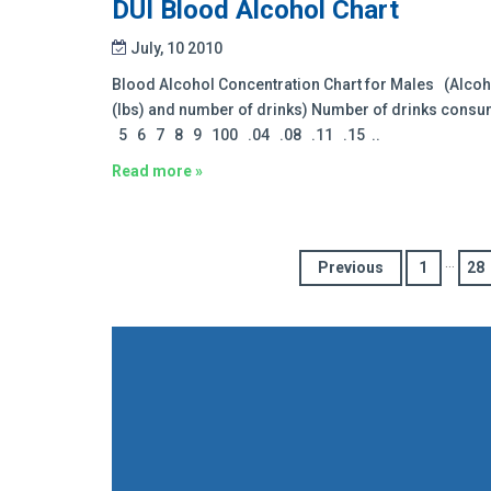
DUI Blood Alcohol Chart
July, 10 2010
Blood Alcohol Concentration Chart for Males (Alcoh
(lbs) and number of drinks) Number of drinks con
5 6 7 8 9 100 .04 .08 .11 .15 ..
Read more »
…
Previous
1
28