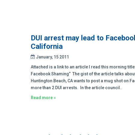
DUI arrest may lead to Faceboo
California
January, 15 2011
Attached is a link to an article I read this morning ti
Facebook Shaming” The gist of the article talks abou
Huntington Beach, CA wants to post a mug shot on Fa
more than 2 DUI arrests. In the article council..
Read more »