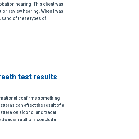
obation hearing. This client was
ation review hearing. When I was
ousand of these types of
reath test results
ternational confirms something
atterns can affect the result of a
 pattern on alcohol and tracer
he Swedish authors conclude