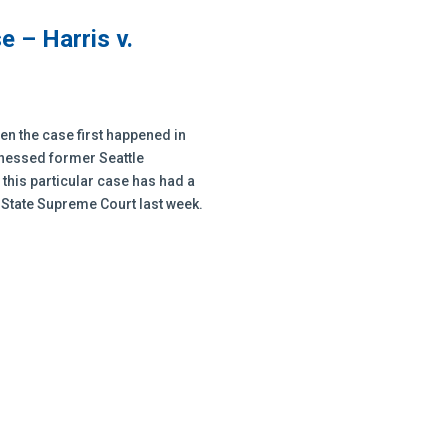
 – Harris v.
en the case first happened in
itnessed former Seattle
this particular case has had a
e State Supreme Court last week.