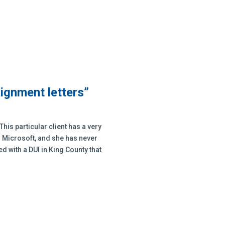
aignment letters”
This particular client has a very
h Microsoft, and she has never
 with a DUI in King County that