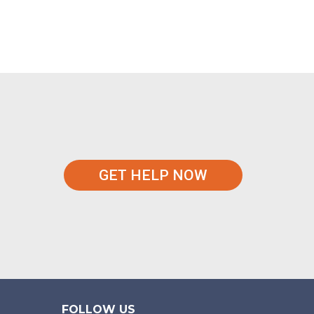
GET HELP NOW
FOLLOW US