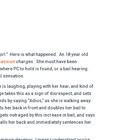
girl.” Here is what happened. An 18 year old
session
charges. She must have been
here PC to hold is found, or a bail hearing.
al sensation.
is laughing, playing with her hear, and kind of
e takes this as a sign of disrespect, and sets
ds by saying “Adios,” as she is walking away.
 her back in front and doubles her bail to
ets outraged by this increase in bail, and says
 calls her back and immediately sentences her
common decency. I mean I understand you’re