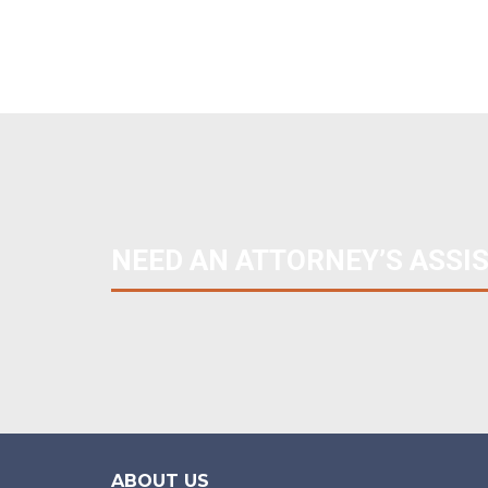
NEED AN ATTORNEY’S ASSI
ABOUT US