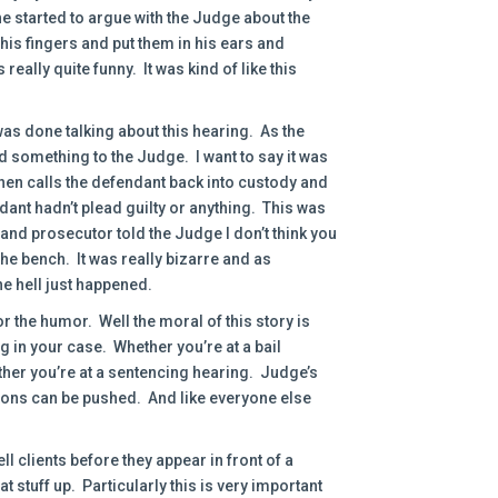
he started to argue with the Judge about the
his fingers and put them in his ears and
really quite funny. It was kind of like this
as done talking about this hearing. As the
 something to the Judge. I want to say it was
hen calls the defendant back into custody and
ant hadn’t plead guilty or anything. This was
y and prosecutor told the Judge I don’t think you
the bench. It was really bizarre and as
e hell just happened.
for the humor. Well the moral of this story is
g in your case. Whether you’re at a bail
her you’re at a sentencing hearing. Judge’s
ttons can be pushed. And like everyone else
ll clients before they appear in front of a
t stuff up. Particularly this is very important