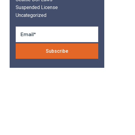
Suspended License
Uncategorized
Please leave thi