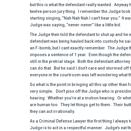
but this is what the defendant really wanted. Anyway 
twelve person jury thing. I remember the Judge took 
starting singing, “Nah Nah Nah I can’t hear you.” It was 
Judge was saying, “nener-nener” like a little kid.
The Judge then told the defendant to shut up and he w
defendant was being hauled back into custody he said
an F-bomb, but I cant exactly remember. The Judge t
imposes a sentence of 1 year. Even though the defend
still in the pretrial stage. Both the defendant attorne
can do that. But he said I don’t care and stormed off 
everyone in the courtroom was left wondering what th
So what is the point in bringing all this up other than 
very simple. Don’t piss off the Judge who is presidin
hearing. Whether you’re at a motion hearing. Or whet
are human too. They let things get to them. Their bu
they can act irrationally.
As a Criminal Defense Lawyer the first thing I always te
Judge is to act in a respectful manner. Judge’s eat tha