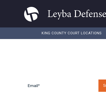
KING COUNTY COURT LOCATIONS
Don’t do what the
Subscribe to our to get regular updates and
Pleas