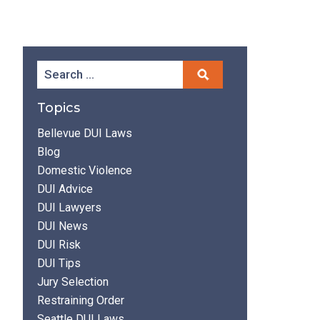
Topics
Bellevue DUI Laws
Blog
Domestic Violence
DUI Advice
DUI Lawyers
DUI News
DUI Risk
DUI Tips
Jury Selection
Restraining Order
Seattle DUI Laws