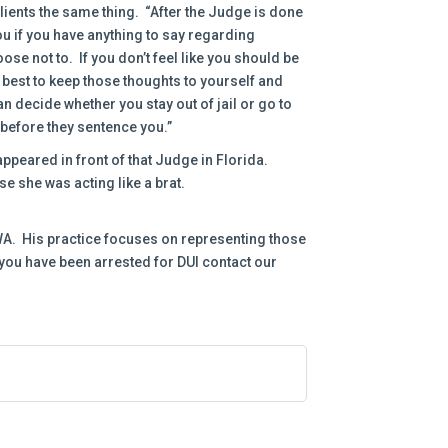
lients the same thing. “After the Judge is done
ou if you have anything to say regarding
e not to. If you don’t feel like you should be
y best to keep those thoughts to yourself and
n decide whether you stay out of jail or go to
ht before they sentence you.”
peared in front of that Judge in Florida.
e she was acting like a brat.
, WA. His practice focuses on representing those
 you have been arrested for DUI contact our