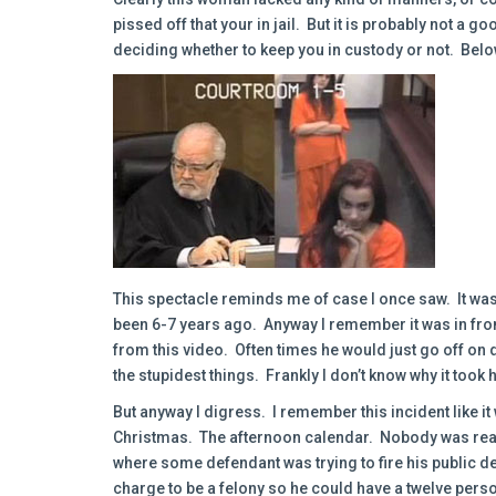
pissed off that your in jail. But it is probably not a g
deciding whether to keep you in custody or not. Below
This spectacle reminds me of case I once saw. It was 
been 6-7 years ago. Anyway I remember it was in fron
from this video. Often times he would just go off o
the stupidest things. Frankly I don’t know why it took 
But anyway I digress. I remember this incident like it
Christmas. The afternoon calendar. Nobody was really
where some defendant was trying to fire his public
charge to be a felony so he could have a twelve person