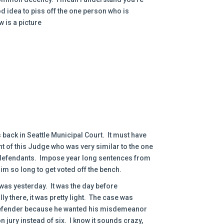
ood idea to piss off the one person who is
 is a picture
back in Seattle Municipal Court. It must have
t of this Judge who was very similar to the one
n defendants. Impose year long sentences from
him so long to get voted off the bench.
 was yesterday. It was the day before
 there, it was pretty light. The case was
 defender because he wanted his misdemeanor
 jury instead of six. I know it sounds crazy,