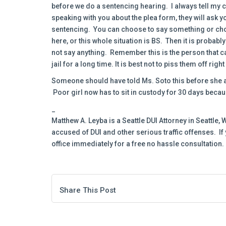
before we do a sentencing hearing. I always tell my c
speaking with you about the plea form, they will ask y
sentencing. You can choose to say something or choos
here, or this whole situation is BS. Then it is probabl
not say anything. Remember this is the person that ca
jail for a long time. It is best not to piss them off rig
Someone should have told Ms. Soto this before she ap
Poor girl now has to sit in custody for 30 days becaus
_
Matthew A. Leyba is a Seattle DUI Attorney in Seattle
accused of DUI and other serious traffic offenses. If
office immediately for a free no hassle consultation.
Share This Post