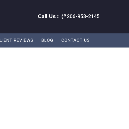
Call Us :
206-953-2145
LIENT REVIEWS
BLOG
CONTACT US
.