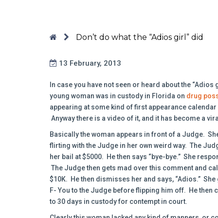
Don’t do what the “Adios girl” did
13 February, 2013
In case you have not seen or heard about the “Adios 
young woman was in custody in Florida on
drug pos
appearing at some kind of first appearance calendar w
Anyway there is a video of it, and it has become a vir
Basically the woman appears in front of a Judge. She 
flirting with the Judge in her own weird way. The Judg
her bail at $5000. He then says “bye-bye.” She respon
The Judge then gets mad over this comment and calls
$10K. He then dismisses her and says, “Adios.” She g
F- You to the Judge before flipping him off. He then
to 30 days in custody for contempt in court.
Clearly this woman lacked any kind of manners, or 