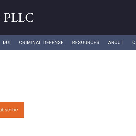
DUI
CRIMINAL DEFENSE
RESOURCES
ABOUT
C
 “Adios girl” did
 fresh resources to help you along in your recycling need
e leave this field empty.