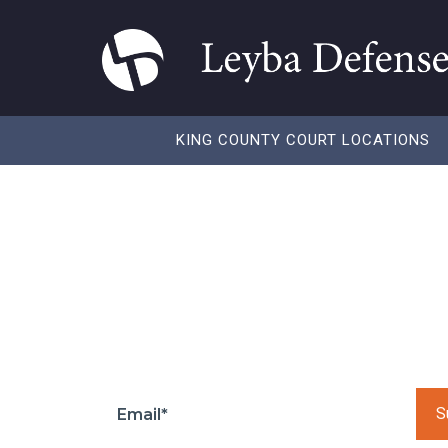
KING COUNTY COURT LOCATIONS
Insurance Rates 
You Need to Kn
Subscribe to our to get regular updates and
Pleas