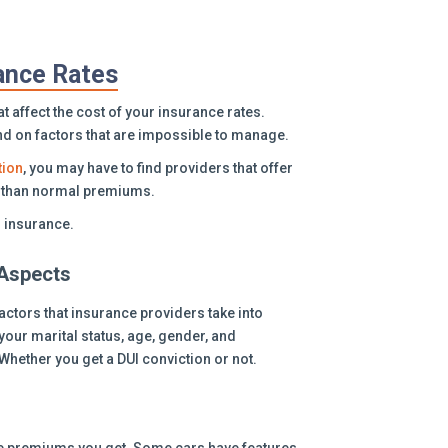
rance Rates
 affect the cost of your insurance rates.
nd on factors that are impossible to manage.
tion
, you may have to find providers that offer
er than normal premiums.
r insurance.
Aspects
actors that insurance providers take into
our marital status, age, gender, and
Whether you get a DUI conviction or not.