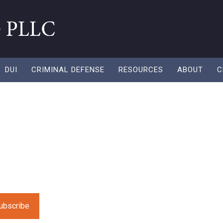
DUI
CRIMINAL DEFENSE
RESOURCES
ABOUT
C
After a DUI: What
ow
 fresh resources to help you along in your recycling need
e leave this field empty.