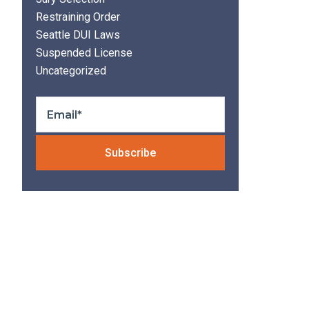
Restraining Order
Seattle DUI Laws
Suspended License
Uncategorized
Please leave thi