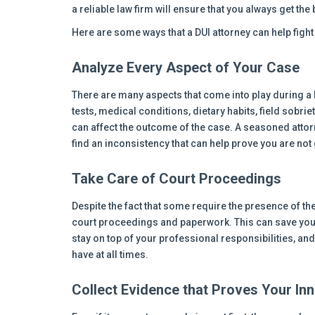
a reliable law firm will ensure that you always get the 
Here are some ways that a DUI attorney can help figh
Analyze Every Aspect of Your Case
There are many aspects that come into play during a 
tests, medical conditions, dietary habits, field sobriet
can affect the outcome of the case. A seasoned attorne
find an inconsistency that can help prove you are not g
Take Care of Court Proceedings
Despite the fact that some require the presence of the
court proceedings and paperwork. This can save you
stay on top of your professional responsibilities, an
have at all times.
Collect Evidence that Proves Your In