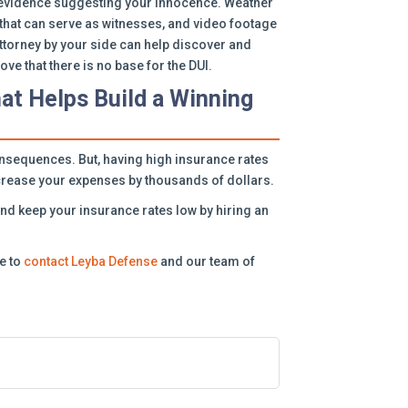
be evidence suggesting your innocence. Weather
that can serve as witnesses, and video footage
 attorney by your side can help discover and
ve that there is no base for the DUI.
hat Helps Build a Winning
nsequences. But, having high insurance rates
increase your expenses by thousands of dollars.
and keep your insurance rates low by hiring an
te to
contact Leyba Defense
and our team of