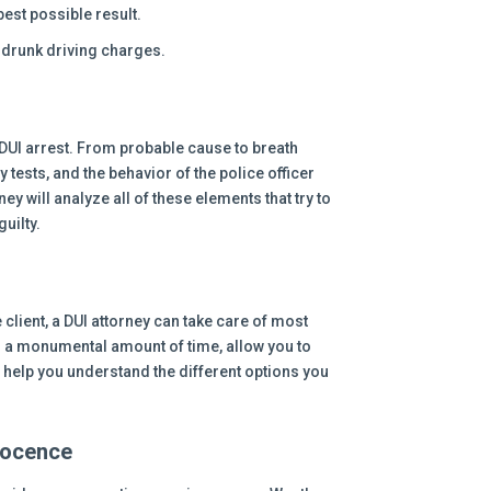
best possible result.
t drunk driving charges.
DUI arrest. From probable cause to breath
y tests, and the behavior of the police officer
y will analyze all of these elements that try to
uilty.
 client, a DUI attorney can take care of most
 a monumental amount of time, allow you to
d help you understand the different options you
nocence