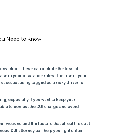
You Need to Know
nviction. These can include the loss of
ease in your insurance rates. The rise in your
ase, but being tagged as a risky driver is
ng, especially if you want to keep your
able to contest the DUI charge and avoid
 convictions and the factors that affect the cost
nced DUI attorney can help you fight unfair