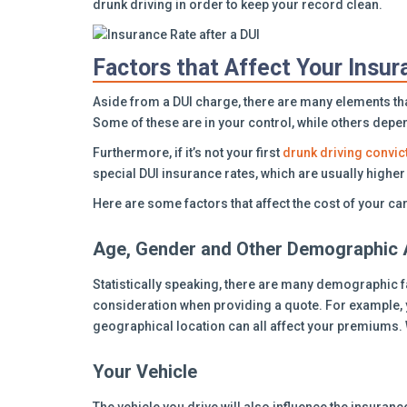
drunk driving in order to keep your record clean.
Factors that Affect Your Insu
Aside from a DUI charge, there are many elements that
Some of these are in your control, while others depe
Furthermore, if it’s not your first
drunk driving convic
special DUI insurance rates, which are usually high
Here are some factors that affect the cost of your ca
Age, Gender and Other Demographic 
Statistically speaking, there are many demographic f
consideration when providing a quote. For example, y
geographical location can all affect your premiums. 
Your Vehicle