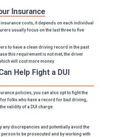
our Insurance
 insurance costs, it depends on each individual
urers usually focus on the last three to five
rs to have a clean driving record in the past
case this requirement is not met, the driver
, which will cost more money.
Can Help Fight a DUI
surance policies, you can also opt to fight the
for folks who have a record for bad driving,
he validity of a DUI charge.
y any discrepancies and potentially avoid the
t person to be prosecuted and by working with