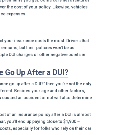
nce premiums you get. Some cars have features
er the cost of your policy. Likewise, vehicles
nce expenses.
fect your insurance costs the most. Drivers that
premiums, but their policies won’t be as
ple DUI charges or other negative points in
 Go Up After a DUI?
ce go up after a DUI?” then you’re not the only
ifferent. Besides your age and other factors,
u caused an accident or not will also determine
st of an insurance policy after a DUI is almost
ear, you’ll end up paying close to $1,900 –
costs, especially for folks who rely on their car