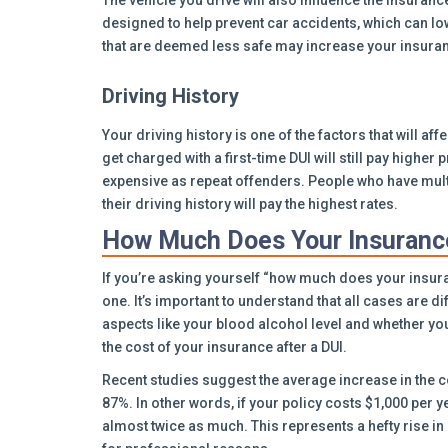
The vehicle you drive will also influence the insura
designed to help prevent car accidents, which can low
that are deemed less safe may increase your insura
Driving History
Your driving history is one of the factors that will af
get charged with a first-time DUI will still pay higher 
expensive as repeat offenders. People who have multi
their driving history will pay the highest rates.
How Much Does Your Insurance
If you’re asking yourself “how much does your insuran
one. It’s important to understand that all cases are d
aspects like your blood alcohol level and whether yo
the cost of your insurance after a DUI.
Recent studies suggest the average increase in the co
87%. In other words, if your policy costs $1,000 per y
almost twice as much. This represents a hefty rise in 