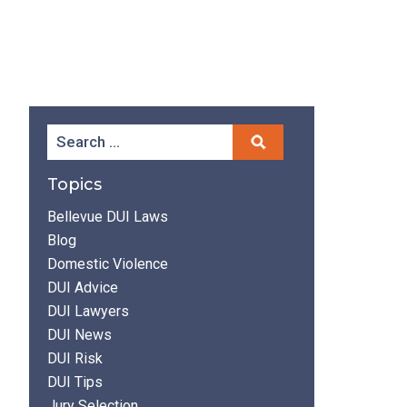
Topics
Bellevue DUI Laws
Blog
Domestic Violence
DUI Advice
DUI Lawyers
DUI News
DUI Risk
DUI Tips
Jury Selection