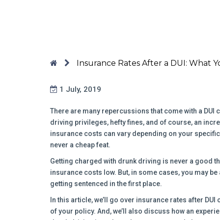
Insurance Rates After a DUI: What 
1 July, 2019
There are many repercussions that come with a DUI co
driving privileges, hefty fines, and of course, an incr
insurance costs can vary depending on your specific c
never a cheap feat.
Getting charged with drunk driving is never a good thi
insurance costs low. But, in some cases, you may be 
getting sentenced in the first place.
In this article, we’ll go over insurance rates after DUI
of your policy. And, we’ll also discuss how an experie