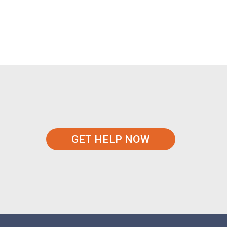
GET HELP NOW