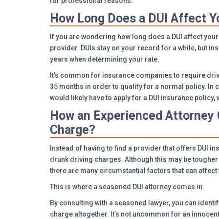
for professional reasons.
How Long Does a DUI Affect Y
If you are wondering how long does a DUI affect your
provider. DUIs stay on your record for a while, but ins
years when determining your rate.
It’s common for insurance companies to require drive
35 months in order to qualify for a normal policy. In 
would likely have to apply for a DUI insurance policy
How an Experienced Attorney 
Charge?
Instead of having to find a provider that offers DUI in
drunk driving charges. Although this may be tougher 
there are many circumstantial factors that can affect t
This is where a seasoned DUI attorney comes in.
By consulting with a seasoned lawyer, you can identif
charge altogether. It’s not uncommon for an innocen