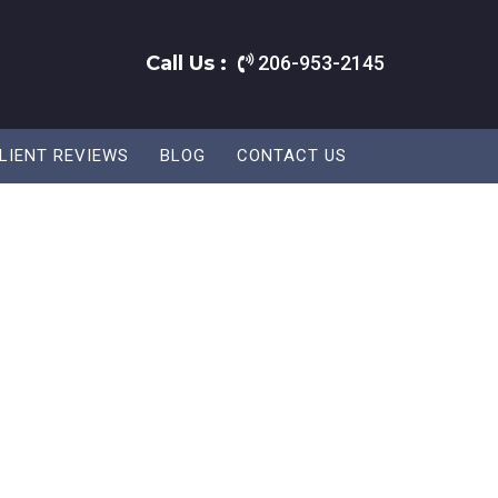
Call Us :
206-953-2145
LIENT REVIEWS
BLOG
CONTACT US
.