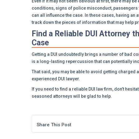
Even if it may not seem obvious at first, there may 
conditions, signs of police misconduct, passengers 
can all influence the case. In these cases, having an
track down the pieces of information that may help pro
Find a Reliable DUI Attorney t
Case
Getting a DUI undoubtedly brings a number of bad co
is a long-lasting repercussion that can potentially 
That said, you may be able to avoid getting charged 
experienced DUI lawyer.
If you need to find a reliable DUI law firm, don’t hesita
seasoned attorneys will be glad to help.
Share This Post