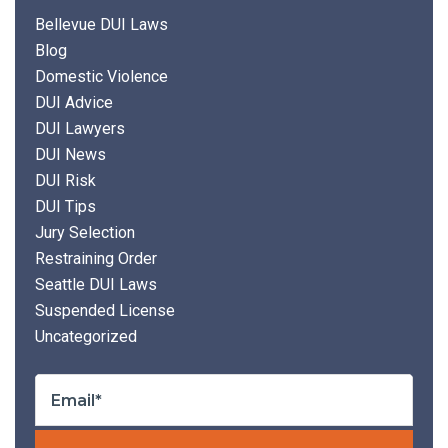
Bellevue DUI Laws
Blog
Domestic Violence
DUI Advice
DUI Lawyers
DUI News
DUI Risk
DUI Tips
Jury Selection
Restraining Order
Seattle DUI Laws
Suspended License
Uncategorized
Plea