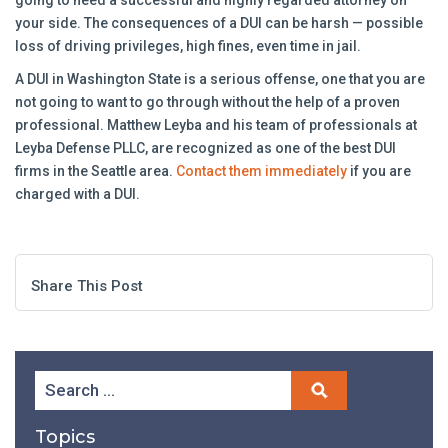
going to need a successful and highly regarded attorney on
your side. The consequences of a DUI can be harsh — possible
loss of driving privileges, high fines, even time in jail.
A DUI in Washington State is a serious offense, one that you are
not going to want to go through without the help of a proven
professional. Matthew Leyba and his team of professionals at
Leyba Defense PLLC, are recognized as one of the best DUI
firms in the Seattle area.
Contact them immediately
if you are
charged with a DUI.
Share This Post
Topics