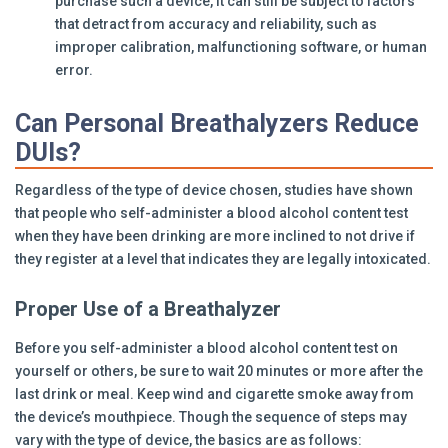
purchase such a device, it can still be subject to factors
that detract from accuracy and reliability, such as
improper calibration, malfunctioning software, or human
error.
Can Personal Breathalyzers Reduce
DUIs?
Regardless of the type of device chosen, studies have shown
that people who self-administer a blood alcohol content test
when they have been drinking are more inclined to not drive if
they register at a level that indicates they are legally intoxicated.
Proper Use of a Breathalyzer
Before you self-administer a blood alcohol content test on
yourself or others, be sure to wait 20 minutes or more after the
last drink or meal. Keep wind and cigarette smoke away from
the device’s mouthpiece. Though the sequence of steps may
vary with the type of device, the basics are as follows: