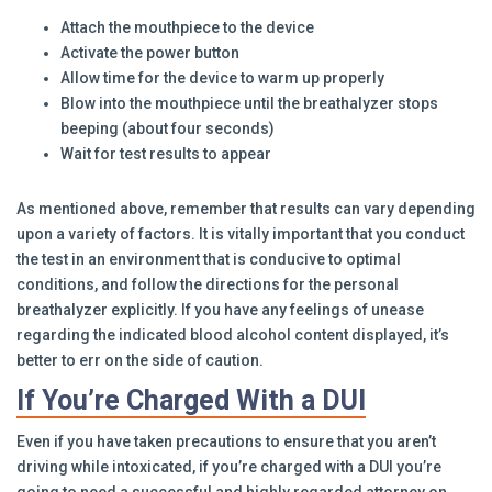
Attach the mouthpiece to the device
Activate the power button
Allow time for the device to warm up properly
Blow into the mouthpiece until the breathalyzer stops
beeping (about four seconds)
Wait for test results to appear
As mentioned above, remember that results can vary depending
upon a variety of factors. It is vitally important that you conduct
the test in an environment that is conducive to optimal
conditions, and follow the directions for the personal
breathalyzer explicitly. If you have any feelings of unease
regarding the indicated blood alcohol content displayed, it’s
better to err on the side of caution.
If You’re Charged With a DUI
Even if you have taken precautions to ensure that you aren’t
driving while intoxicated, if you’re charged with a DUI you’re