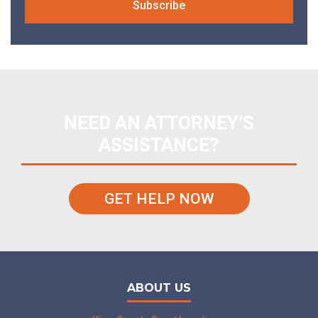
NEED AN ATTORNEY’S
ASSISTANCE?
GET HELP NOW
ABOUT US