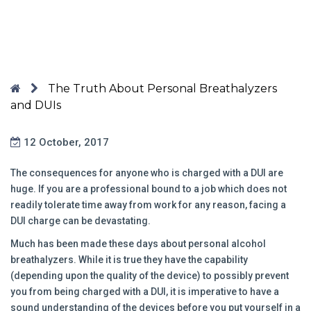
The Truth About Personal Breathalyzers
and DUIs
12 October, 2017
The consequences for anyone who is charged with a DUI are
huge. If you are a professional bound to a job which does not
readily tolerate time away from work for any reason, facing a
DUI charge can be devastating.
Much has been made these days about personal alcohol
breathalyzers. While it is true they have the capability
(depending upon the quality of the device) to possibly prevent
you from being charged with a DUI, it is imperative to have a
sound understanding of the devices before you put yourself in a