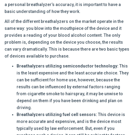
a personal breathalyzer’s accuracy, it is important to have a
basic understanding of how they work.
All of the different breathalyzers on the market operate in the
same way: you blow into the mouthpiece of the device and it
provides a reading of your blood alcohol content. The only
problem is, depending on the device you choose, the results
can vary dramatically. This is because there are two basic types
of devices available to purchase.
Breathalyzers utilizing semiconductor technology:
This
is the least expensive and the least accurate choice. They
can be sufficient for home use, however, because the
results can be influenced by external factors ranging
from cigarette smoke to hairspray, it may be unwise to
depend on them if you have been drinking and plan on
driving.
Breathalyzers utilizing fuel cell sensors:
This device is
more accurate and expensive, and is the device most
typically used by law enforcement. But, even if you