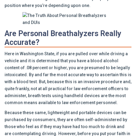
position where you’re depending upon one.
Are Personal Breathalyzers Really
Accurate?
Here in Washington State, if you are pulled over while driving a
vehicle and it is determined that you have a blood alcohol
content of .08 percent or higher, you are presumed to be legally
intoxicated. By and far the most accurate way to ascertain this is
with a blood test. But, because this is an invasive procedure and,
quite frankly, not at all practical for law enforcement officers to
administer, breath tests using handheld devices are the most
common means available to law enforcement personnel.
Because these same, lightweight and portable devices can be
purchased by consumers, they are often self-administered by
those who feel as if they may have had too much to drink and
are contemplating driving. However, before you put your faith in